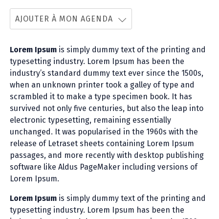
AJOUTER À MON AGENDA
Lorem Ipsum
is simply dummy text of the printing and
typesetting industry. Lorem Ipsum has been the
industry’s standard dummy text ever since the 1500s,
when an unknown printer took a galley of type and
scrambled it to make a type specimen book. It has
survived not only five centuries, but also the leap into
electronic typesetting, remaining essentially
unchanged. It was popularised in the 1960s with the
release of Letraset sheets containing Lorem Ipsum
passages, and more recently with desktop publishing
software like Aldus PageMaker including versions of
Lorem Ipsum.
Lorem Ipsum
is simply dummy text of the printing and
typesetting industry. Lorem Ipsum has been the