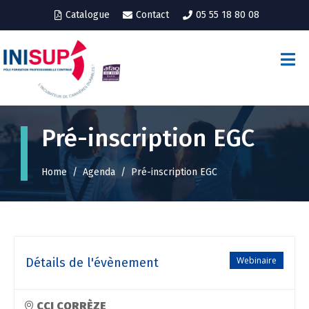
Catalogue
Contact
05 55 18 80 08
Pré-inscription EGC
Home
Agenda
Pré-inscription EGC
Webinaire
Détails de l'évènement
CCI CORRÈZE