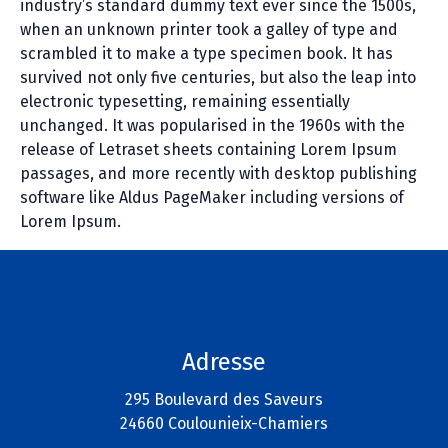
industry’s standard dummy text ever since the 1500s,
when an unknown printer took a galley of type and
scrambled it to make a type specimen book. It has
survived not only five centuries, but also the leap into
electronic typesetting, remaining essentially
unchanged. It was popularised in the 1960s with the
release of Letraset sheets containing Lorem Ipsum
passages, and more recently with desktop publishing
software like Aldus PageMaker including versions of
Lorem Ipsum.
Adresse
295 Boulevard des Saveurs
24660 Coulounieix-Chamiers