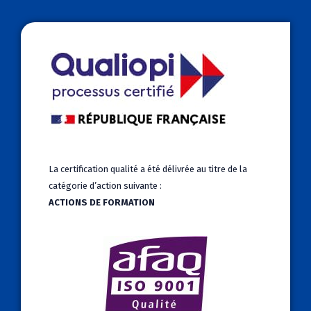
La certification qualité a été délivrée au titre de la
catégorie d’action suivante :
ACTIONS DE FORMATION