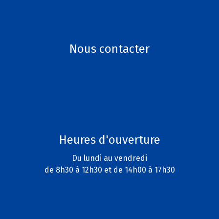
Nous contacter
05 53 35 80 54
Formulaire de contact
Heures d'ouverture
Du lundi au vendredi
de 8h30 à 12h30 et de 14h00 à 17h30