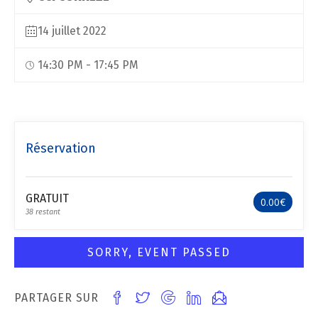
14 juillet 2022
14:30 PM - 17:45 PM
Réservation
GRATUIT
0.00€
38 restant
SORRY, EVENT PASSED
PARTAGER SUR